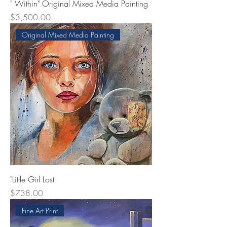
" Within" Original Mixed Media Painting
Price
$3,500.00
Original Mixed Media Painting
"Little Girl Lost
Price
$738.00
Fine Art Print