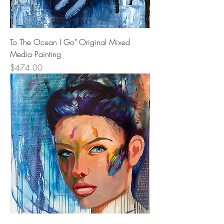
To The Ocean I Go" Original Mixed
Media Painting
Price
$474.00