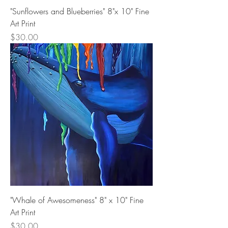
"Sunflowers and Blueberries" 8"x 10" Fine
Art Print
Price
$30.00
"Whale of Awesomeness" 8" x 10" Fine
Art Print
Price
$30.00