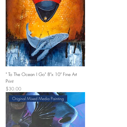
" To The Ocean I Go" 8"x 10" Fine Art
Print
Price
$30.00
Original Mixed Media Painting