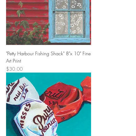
"Petty Harbour Fishing Shack" 8"x 10" Fine
Art Print
Price
$30.00