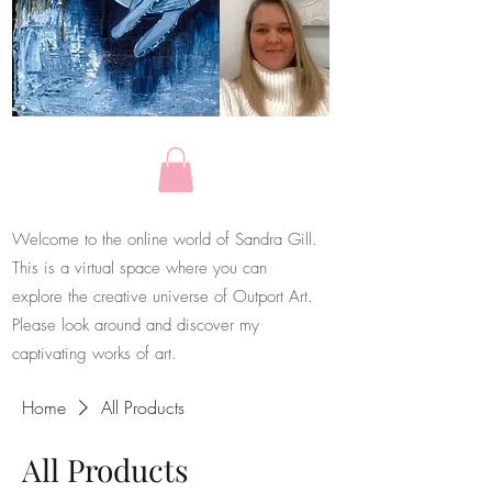
Welcome to the online world of Sandra Gill.
This is a virtual space where you can
explore the creative universe of Outport Art.
Please look around and discover my
captivating works of art.
Home
All Products
All Products