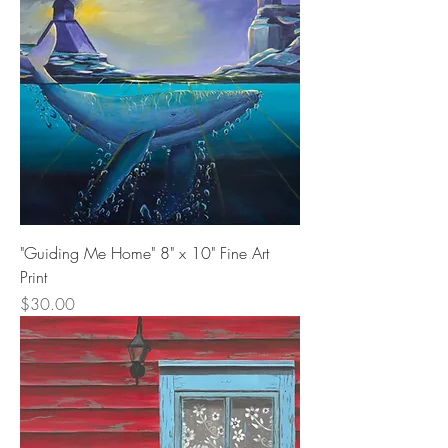
"Guiding Me Home" 8" x 10" Fine Art
Print
Price
$30.00