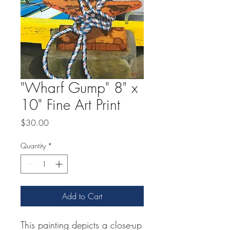
"Wharf Gump" 8" x
10" Fine Art Print
Price
$30.00
Quantity
*
Add to Cart
This painting depicts a close-up