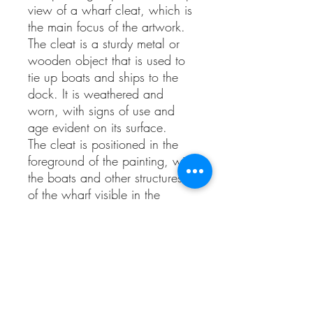
view of a wharf cleat, which is
the main focus of the artwork.
The cleat is a sturdy metal or
wooden object that is used to
tie up boats and ships to the
dock. It is weathered and
worn, with signs of use and
age evident on its surface.
The cleat is positioned in the
foreground of the painting, with
the boats and other structures
of the wharf visible in the
background, but blurred and
out of focus. This draws the
viewer's attention to the cleat
and invites them to contemplate
its significance.
The color palette of the painting
is dominated by shades of