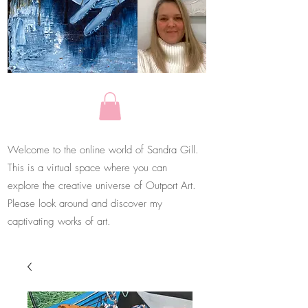
Welcome to the online world of Sandra Gill.
This is a virtual space where you can
explore the creative universe of Outport Art.
Please look around and discover my
captivating works of art.